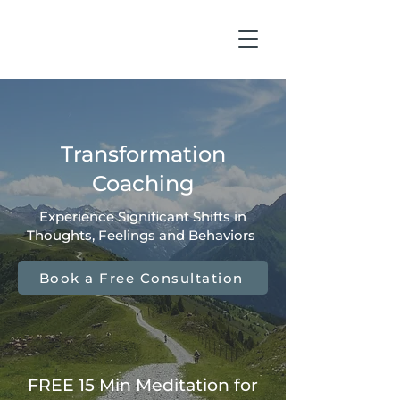
Transformation
Coaching
Experience Significant Shifts in
Thoughts, Feelings and Behaviors
Book a Free Consultation
FREE 15 Min Meditation for