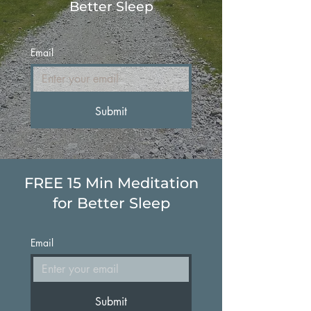
Better Sleep
Email
Submit
FREE 15 Min Meditation
for Better Sleep
Email
Submit