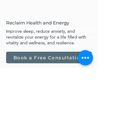
Reclaim Health and Energy
Improve sleep, reduce anxiety, and
revitalize your energy for a life filled with
vitality and wellness, and resilience.
Book a Free Consultation
What My Clients Say
Anxiety from a Life Upended by
Cancer