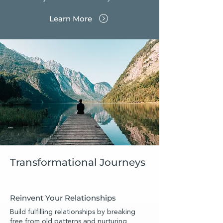
Learn More
Transformational Journeys
Reinvent Your Relationships
Build fulfilling relationships by breaking
free from old patterns and nurturing