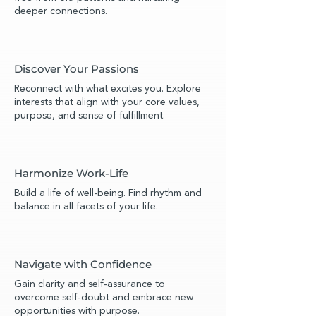
deeper connections.
Discover Your Passions
Reconnect with what excites you. Explore
interests that align with your core values,
purpose, and sense of fulfillment.
Harmonize Work-Life
Build a life of well-being. Find rhythm and
balance in all facets of your life.
Navigate with Confidence
Gain clarity and self-assurance to
overcome self-doubt and embrace new
opportunities with purpose.