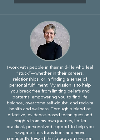
I work with people in their mid-life who feel
“stuck”—whether in their careers,
relationships, or in finding a sense of
personal fulfillment. My mission is to help
you break free from limiting beliefs and
patterns, empowering you to find life
balance, overcome self-doubt, and reclaim
health and wellness. Through a blend of
effective, evidence-based techniques and
insights from my own journey, I offer
practical, personalized support to help you
navigate life’s transitions and move
confidently toward the future you envision.