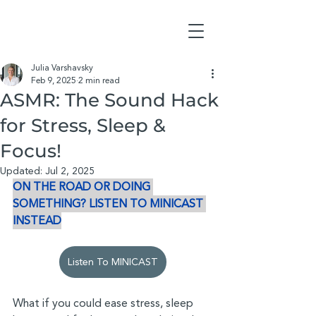
Julia Varshavsky
Feb 9, 2025
2 min read
ASMR: The Sound Hack
for Stress, Sleep &
Focus!
Updated:
Jul 2, 2025
ON THE ROAD OR DOING 
SOMETHING? LISTEN TO MINICAST 
INSTEAD
Listen To MINICAST
What if you could ease stress, sleep 