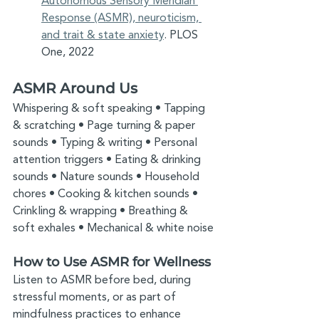
Autonomous Sensory Meridian 
Response (ASMR), neuroticism, 
and trait & state anxiety
. PLOS 
One, 2022
ASMR Around Us
Whispering & soft speaking • Tapping 
& scratching • Page turning & paper 
sounds • Typing & writing • Personal 
attention triggers • Eating & drinking 
sounds • Nature sounds • Household 
chores • Cooking & kitchen sounds • 
Crinkling & wrapping • Breathing & 
soft exhales • Mechanical & white noise
How to Use ASMR for Wellness
Listen to ASMR before bed, during 
stressful moments, or as part of 
mindfulness practices to enhance 