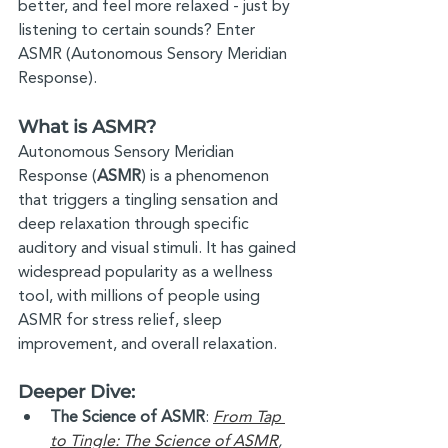
better, and feel more relaxed - just by 
listening to certain sounds? Enter 
ASMR (Autonomous Sensory Meridian 
Response).
What is ASMR?
Autonomous Sensory Meridian 
Response (
ASMR
) is a phenomenon 
that triggers a tingling sensation and 
deep relaxation through specific 
auditory and visual stimuli. It has gained 
widespread popularity as a wellness 
tool, with millions of people using 
ASMR for stress relief, sleep 
improvement, and overall relaxation. 
Deeper Dive: 
The Science of ASMR
: 
From Tap 
to Tingle: The Science of ASMR
, 