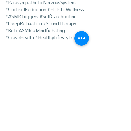
#ParasympatheticNervousSystem
#CortisolReduction
#HolisticWellness
#ASMRTriggers
#SelfCareRoutine
#DeepRelaxation
#SoundTherapy
#KetoASMR
#MindfulEating
#CraveHealth
#HealthyLifestyle
The content in this website is for 
informational purposes only and is not 
intended as medical advice. Always 
consult a qualified healthcare provider 
before making changes to your 
wellness routine. For full disclosure 
information, see 
Health Claims 
Disclosure | Sage Crew
.
Neuroscience
SoundTherapy
DeepRelaxation
ASMRRelaxation
AnxietyRelief
HolisticHealing
StressRelief
WellnessJourney
ASMR
SleepBetter