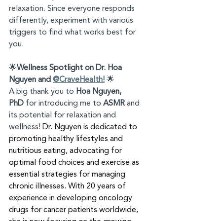
relaxation. Since everyone responds 
differently, experiment with various 
triggers to find what works best for 
you.
🌟
Wellness Spotlight on Dr. Hoa 
Nguyen and 
@CraveHealth!
 🌟
A big thank you to 
Hoa Nguyen, 
PhD
 for introducing me to 
ASMR
 and 
its potential for relaxation and 
wellness! 
Dr. Nguyen is dedicated to 
promoting healthy lifestyles and 
nutritious eating, advocating for 
optimal food choices and exercise as 
essential strategies for managing 
chronic illnesses. With 20 years of 
experience in developing oncology 
drugs for cancer patients worldwide, 