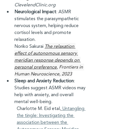
ClevelendClinic.org
Neurological Impact
: ASMR 
stimulates the parasympathetic 
nervous system, helping reduce 
cortisol levels and promote 
relaxation. 
Noriko Sakurai 
The relaxation 
effect of autonomous sensory 
meridian response depends on 
personal preference
, Frontiers in 
Human Neuroscience, 2023
Sleep and Anxiety Reduction
: 
Studies suggest ASMR videos may 
help with anxiety, and overall 
mental well-being. 
Charlotte M. Eid etal,
Untangling 
the tingle: Investigating the 
association between the 