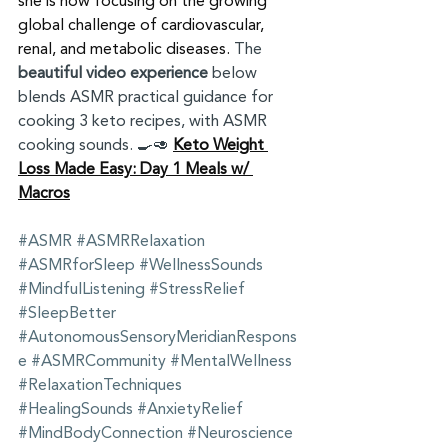
she is now focusing on the growing 
global challenge of cardiovascular, 
renal, and metabolic diseases. 
The 
beautiful video experience
 below 
blends ASMR practical guidance for 
cooking 3 keto recipes, with ASMR 
cooking sounds. 🍳🥑 
Keto Weight 
Loss Made Easy: Day 1 Meals w/ 
Macros
#ASMR
#ASMRRelaxation
#ASMRforSleep
#WellnessSounds
#MindfulListening
#StressRelief
#SleepBetter
#AutonomousSensoryMeridianRespons
e
#ASMRCommunity
#MentalWellness
#RelaxationTechniques
#HealingSounds
#AnxietyRelief
#MindBodyConnection
#Neuroscience