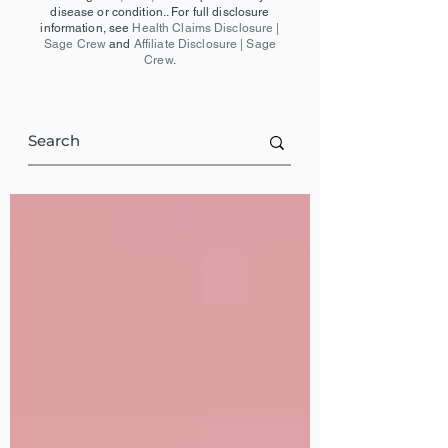
disease or condition.. For full disclosure
information, see
Health Claims Disclosure |
Sage Crew
and
Affiliate Disclosure | Sage
Crew
.