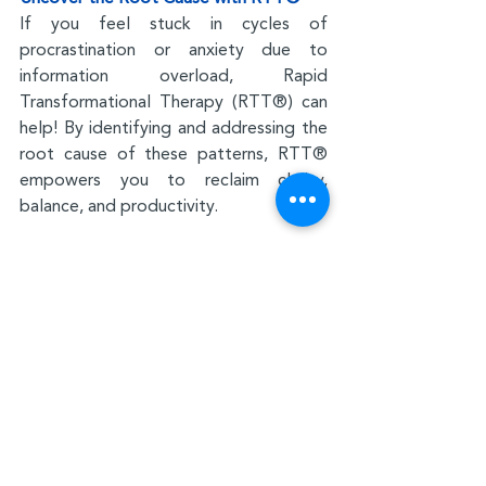
If you feel stuck in cycles of 
procrastination or anxiety due to 
information overload, Rapid 
Transformational Therapy (RTT®) can 
help! By identifying and addressing the 
root cause of these patterns, RTT® 
empowers you to reclaim clarity, 
balance, and productivity.
Mindfulness
Stress and Anxiety
Recent Posts
See All