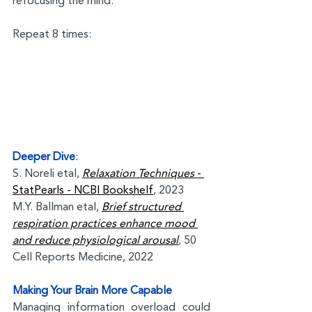
refocusing the mind.
Repeat 8 times:
Deeper Dive
:
S. Noreli etal, 
Relaxation Techniques
 - 
StatPearls - NCBI Bookshelf
, 2023
M.Y. Ballman etal, 
Brief structured 
respiration practices enhance mood 
and reduce physiological arousal
, 
50 
Cell Reports Medicine, 2022
Making Your Brain More Capable
Managing information overload could 