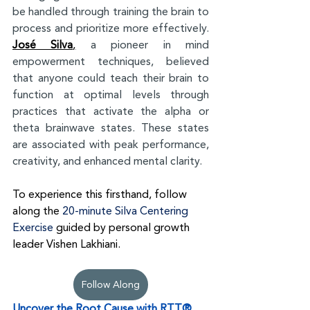
be handled through training the brain to 
process and prioritize more effectively. 
José Silva
,
 a pioneer in mind 
empowerment techniques, believed 
that anyone could teach their brain to 
function at optimal levels through 
practices that activate the alpha or 
theta brainwave states. These states 
are associated with peak performance, 
creativity, and enhanced mental clarity.
To experience this firsthand, follow 
along the 
20-minute Silva Centering 
Exercise
guided by personal growth 
leader Vishen Lakhiani.
Follow Along
Uncover the Root Cause with RTT®