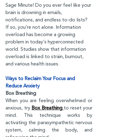
Sage Minute! Do you ever feel like your 
brain is drowning in emails, 
notifications, and endless to-do lists? 
If so, you’re not alone. Information 
overload has become a growing 
problem in today’s hyperconnected 
world. Studies show that information 
overload is linked to strain, burnout, 
and various health issues.
Ways to Reclaim Your Focus and 
Reduce Anxiety
Box Breathing
When you are feeling overwhelmed or 
anxious, try 
Box Breathing 
to reset your 
mind. This technique works by 
activating the parasympathetic nervous 
system, calming the body, and 