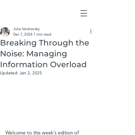
Julia Varshavsky
Dec 7, 2024
1 min read
Breaking Through the
Noise: Managing
Information Overload
Updated:
Jan 2, 2025
Welcome to this week’s edition of 